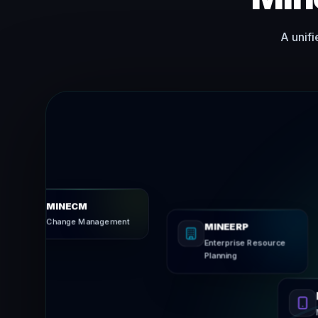
A unifi
MINECM
Change Management
MINEERP
Enterprise Reso
Planning