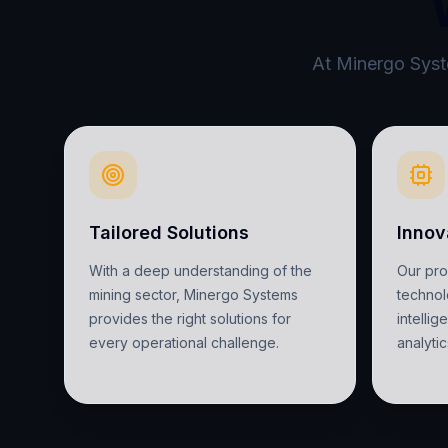
At Minergo Syste
Tailored Solutions
Innov
With a deep understanding of the
Our pr
mining sector, Minergo Systems
technolo
provides the right solutions for
intelli
every operational challenge.
analytic