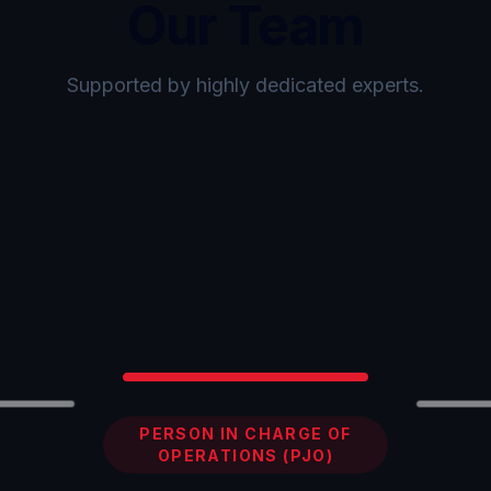
Our Team
Supported by highly dedicated experts.
PERSON IN CHARGE OF
OPERATIONS (PJO)
Showing
Sammy Falnahdy
,
1