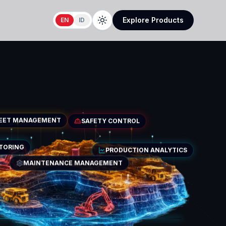
Explore Products
EN
ID
LEET MANAGEMENT
SAFETY CONTROL
PRODUCTION ANALYTICS
ITORING
MAINTENANCE MANAGEMENT