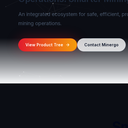
An integrated ecosystem for safe, efficient, p
mining operations.
View Product Tree
Contact Minergo
Sm