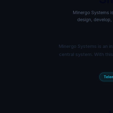
Minergo Systems is 
design, develop, 
Minergo Systems is an in
central system. With thi
Tele