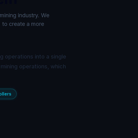
 mining industry. We
) to create a more
 operations into a single
 mining operations, which
llers