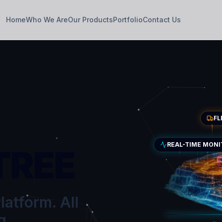
Home
Who We Are
Our Products
Portfolio
Contact Us
F
REAL-TIME MON
TREE
latform. All
g.