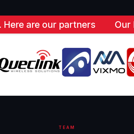
ur Partners - Trusted by many 
TEAM