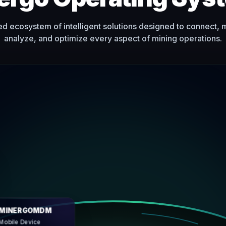
ed ecosystem of intelligent solutions designed to connect, 
analyze, and optimize every aspect of mining operations.
urce