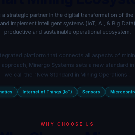
a strategic partner in the digital transformation of the
and implement intelligent systems (IoT, AI, & Big Data
productive and sustainable operational ecosystem.
tegrated platform that connects all aspects of mining
s approach, Minergo Systems sets a new standard in
we call the "New Standard in Mining Operations".
matics
Internet of Things (IoT)
Sensors
Microcontro
WHY CHOOSE US