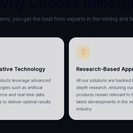
Why Choose Minerg
ms, you get the best from experts in the mining and t
ative Technology
Research-Based App
oducts leverage advanced
All our solutions are backed 
gies such as artificial
depth research, ensuring ou
gence and real-time data
products remain relevant to 
s to deliver optimal results.
latest developments in the m
industry.