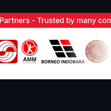
companies. Here are our partne