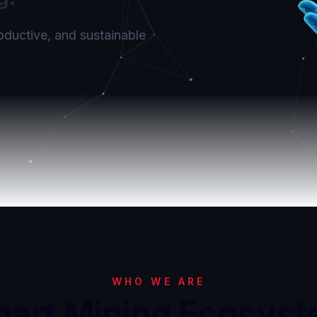
roductive, and sustainable
WHO WE ARE
art Mining Ecosys