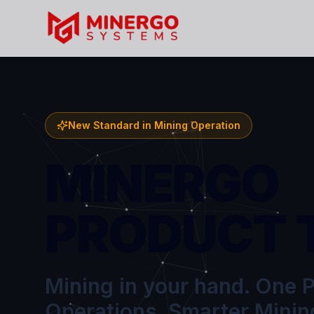
New Standard in Mining Operation
MINERGO
PRODUCT 
Mining in your hand. One P
Operations. Smarter Minin