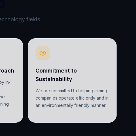
o
echnology fields.
roach
Commitment to
Sustainability
by in-
r
We are committed to helping mining
the
companies operate efficiently and in
ining
an environmentally friendly manner.