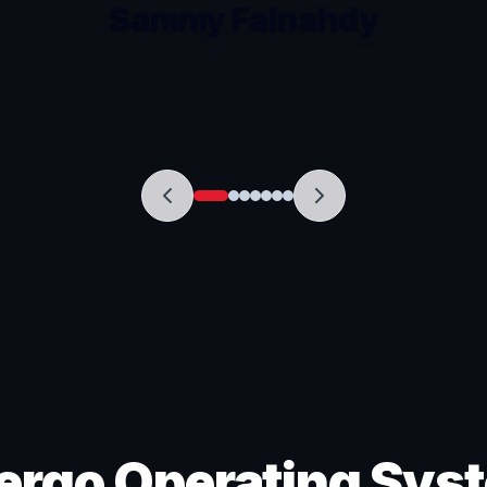
Sammy Falnahdy
ergo Operating Sys