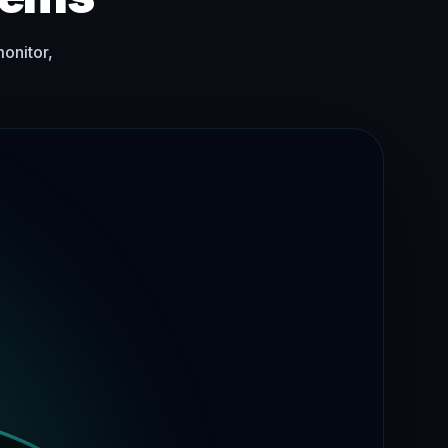
monitor,